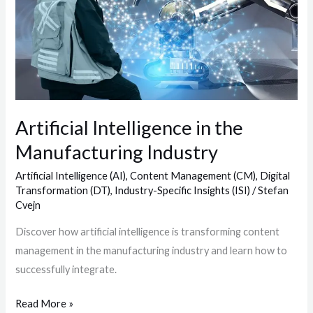
the
Manufacturing
Industry
Artificial Intelligence in the
Manufacturing Industry
Artificial Intelligence (AI)
,
Content Management (CM)
,
Digital
Transformation (DT)
,
Industry-Specific Insights (ISI)
/
Stefan
Cvejn
Discover how artificial intelligence is transforming content
management in the manufacturing industry and learn how to
successfully integrate.
Read More »