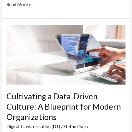
Read More »
Cultivating
a
Data-
Driven
Culture:
A
Blueprint
for
Modern
Cultivating a Data-Driven
Organizations
Culture: A Blueprint for Modern
Organizations
Digital Transformation (DT)
/
Stefan Cvejn