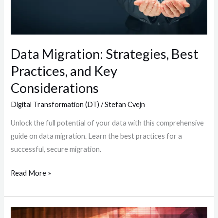
and
Key
Considerations
Data Migration: Strategies, Best
Practices, and Key
Considerations
Digital Transformation (DT)
/
Stefan Cvejn
Unlock the full potential of your data with this comprehensive
guide on data migration. Learn the best practices for a
successful, secure migration.
Read More »
Identifying