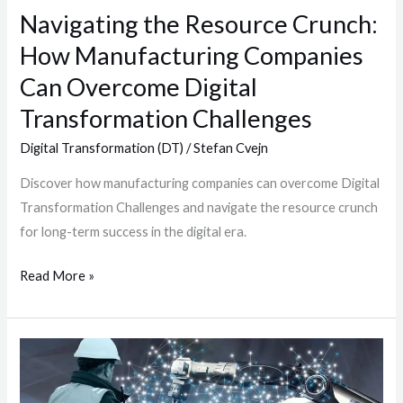
Navigating the Resource Crunch:
Can
Overcome
How Manufacturing Companies
Digital
Can Overcome Digital
Transformation
Transformation Challenges
Challenges
Digital Transformation (DT)
/
Stefan Cvejn
Discover how manufacturing companies can overcome Digital
Transformation Challenges and navigate the resource crunch
for long-term success in the digital era.
Read More »
Artificial
Intelligence
in