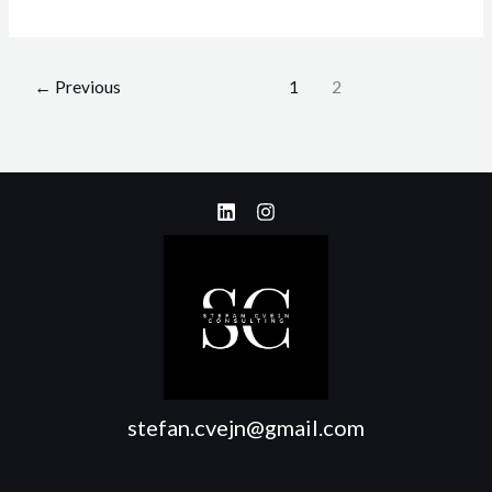
←
Previous
1
2
stefan.cvejn@gmail.com