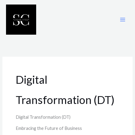
Skip
to
content
Digital
Transformation (DT)
Digital Transformation (DT)
Embracing the Future of Business