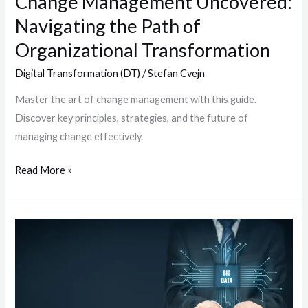
Change Management Uncovered:
Navigating the Path of
Organizational Transformation
Digital Transformation (DT)
/
Stefan Cvejn
Master the art of change management with this guide.
Discover key principles, strategies, and the future of
managing change effectively.
Read More »
Data
Migration:
Strategies,
Best
Practices,