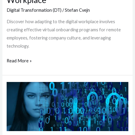
Digital Transformation (DT)
/
Stefan Cvejn
Discover how adapting to the digital workplace involves
creating effective virtual onboarding programs for remote
employees, fostering company culture, and leveraging
technology.
Read More »
Navigating
the
Resource
Crunch:
How
Manufacturing
Companies