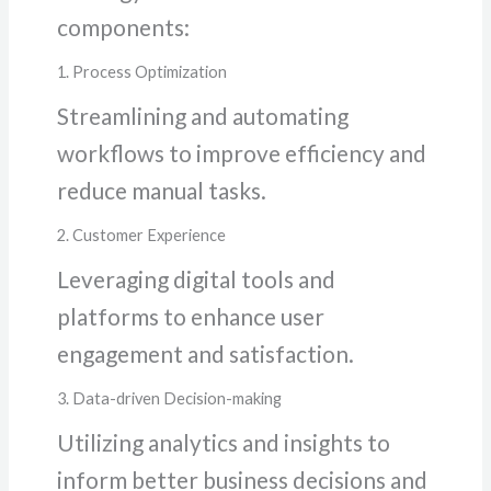
components:
1. Process Optimization
Streamlining and automating
workflows to improve efficiency and
reduce manual tasks.
2. Customer Experience
Leveraging digital tools and
platforms to enhance user
engagement and satisfaction.
3. Data-driven Decision-making
Utilizing analytics and insights to
inform better business decisions and