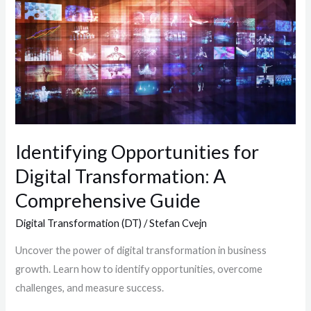
Opportunities
for
Digital
Transformation:
A
Comprehensive
Guide
Identifying Opportunities for
Digital Transformation: A
Comprehensive Guide
Digital Transformation (DT)
/
Stefan Cvejn
Uncover the power of digital transformation in business
growth. Learn how to identify opportunities, overcome
challenges, and measure success.