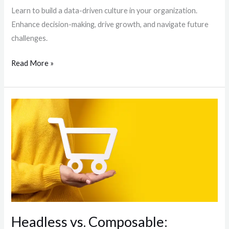
Learn to build a data-driven culture in your organization.
Enhance decision-making, drive growth, and navigate future
challenges.
Read More »
Headless
vs.
Composable:
Understanding
the
Future
of
E-
commerce
Headless vs. Composable: