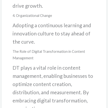
drive growth.
4. Organizational Change
Adopting a continuous learning and
innovation culture to stay ahead of
the curve.
The Role of Digital Transformation in Content
Management
DT plays a vital role in content
management, enabling businesses to
optimize content creation,
distribution, and measurement. By
embracing digital transformation,