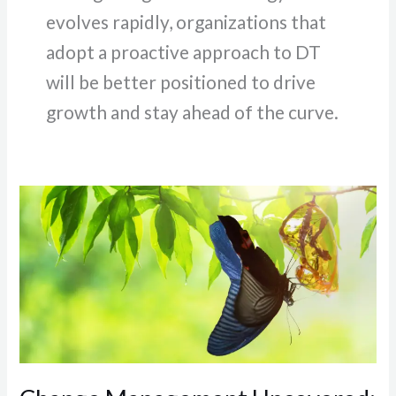
evolves rapidly, organizations that
adopt a proactive approach to DT
will be better positioned to drive
growth and stay ahead of the curve.
Change
Management
Uncovered:
Navigating
the
Path
of
Organizational
Transformation