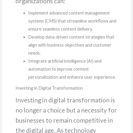
organizations can:
Implement advanced content management
systems (CMS) that streamline workflows and
ensure seamless content delivery.
Develop data-driven content strategies that
align with business objectives and customer
needs.
Integrate artificial intelligence (AI) and
automation to improve content
personalization and enhance user experience.
Investing in Digital Transformation
Investing in digital transformation is
no longer a choice but a necessity for
businesses to remain competitive in
the digital age. As technology