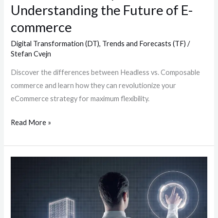
Understanding the Future of E-
commerce
Digital Transformation (DT)
,
Trends and Forecasts (TF)
/
Stefan Cvejn
Discover the differences between Headless vs. Composable
commerce and learn how they can revolutionize your
eCommerce strategy for maximum flexibility.
Read More »
The
Role
of
Project
Management