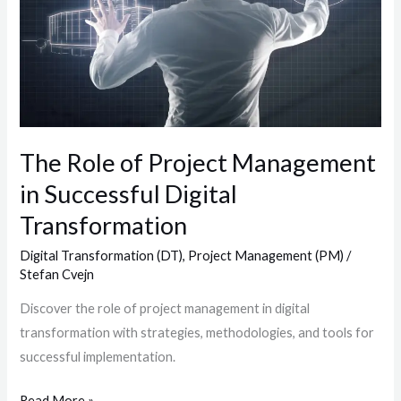
in
Successful
Digital
Transformation
The Role of Project Management
in Successful Digital
Transformation
Digital Transformation (DT)
,
Project Management (PM)
/
Stefan Cvejn
Discover the role of project management in digital
transformation with strategies, methodologies, and tools for
successful implementation.
Read More »