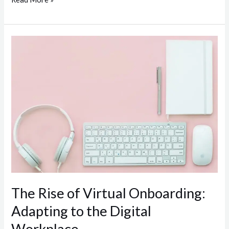
The
Rise
of
Virtual
Onboarding:
Adapting
to
the
Digital
Workplace
The Rise of Virtual Onboarding:
Adapting to the Digital
Workplace