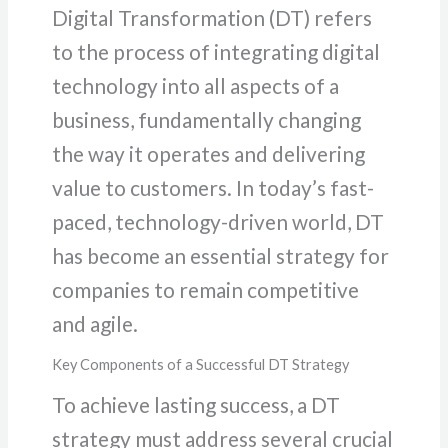
Digital Transformation (DT) refers
to the process of integrating digital
technology into all aspects of a
business, fundamentally changing
the way it operates and delivering
value to customers. In today’s fast-
paced, technology-driven world, DT
has become an essential strategy for
companies to remain competitive
and agile.
Key Components of a Successful DT Strategy
To achieve lasting success, a DT
strategy must address several crucial