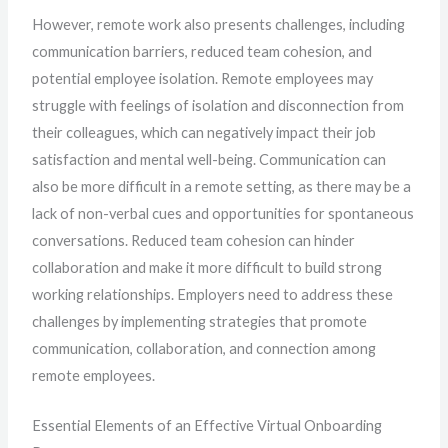
However, remote work also presents challenges, including
communication barriers, reduced team cohesion, and
potential employee isolation. Remote employees may
struggle with feelings of isolation and disconnection from
their colleagues, which can negatively impact their job
satisfaction and mental well-being. Communication can
also be more difficult in a remote setting, as there may be a
lack of non-verbal cues and opportunities for spontaneous
conversations. Reduced team cohesion can hinder
collaboration and make it more difficult to build strong
working relationships. Employers need to address these
challenges by implementing strategies that promote
communication, collaboration, and connection among
remote employees.
Essential Elements of an Effective Virtual Onboarding