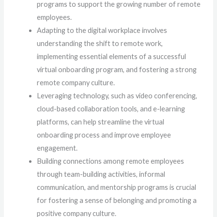
programs to support the growing number of remote
employees.
Adapting to the digital workplace involves
understanding the shift to remote work,
implementing essential elements of a successful
virtual onboarding program, and fostering a strong
remote company culture.
Leveraging technology, such as video conferencing,
cloud-based collaboration tools, and e-learning
platforms, can help streamline the virtual
onboarding process and improve employee
engagement.
Building connections among remote employees
through team-building activities, informal
communication, and mentorship programs is crucial
for fostering a sense of belonging and promoting a
positive company culture.