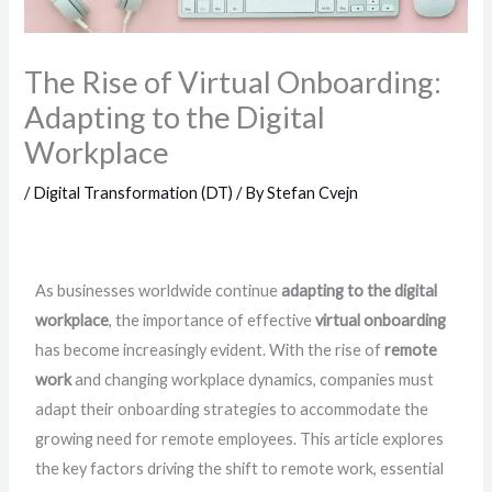
The Rise of Virtual Onboarding:
Adapting to the Digital
Workplace
/
Digital Transformation (DT)
/ By
Stefan Cvejn
As businesses worldwide continue
adapting to the digital
workplace
, the importance of effective
virtual onboarding
has become increasingly evident. With the rise of
remote
work
and changing workplace dynamics, companies must
adapt their onboarding strategies to accommodate the
growing need for remote employees. This article explores
the key factors driving the shift to remote work, essential