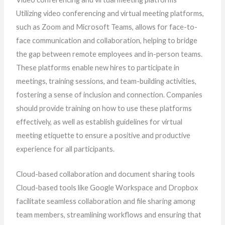
Utilizing video conferencing and virtual meeting platforms,
such as Zoom and Microsoft Teams, allows for face-to-
face communication and collaboration, helping to bridge
the gap between remote employees and in-person teams.
These platforms enable new hires to participate in
meetings, training sessions, and team-building activities,
fostering a sense of inclusion and connection. Companies
should provide training on how to use these platforms
effectively, as well as establish guidelines for virtual
meeting etiquette to ensure a positive and productive
experience for all participants.
Cloud-based collaboration and document sharing tools
Cloud-based tools like Google Workspace and Dropbox
facilitate seamless collaboration and file sharing among
team members, streamlining workflows and ensuring that