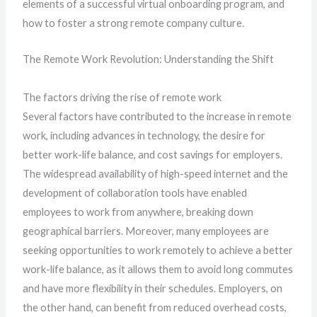
elements of a successful virtual onboarding program, and
how to foster a strong remote company culture.
The Remote Work Revolution: Understanding the Shift
The factors driving the rise of remote work
Several factors have contributed to the increase in remote
work, including advances in technology, the desire for
better work-life balance, and cost savings for employers.
The widespread availability of high-speed internet and the
development of collaboration tools have enabled
employees to work from anywhere, breaking down
geographical barriers. Moreover, many employees are
seeking opportunities to work remotely to achieve a better
work-life balance, as it allows them to avoid long commutes
and have more flexibility in their schedules. Employers, on
the other hand, can benefit from reduced overhead costs,