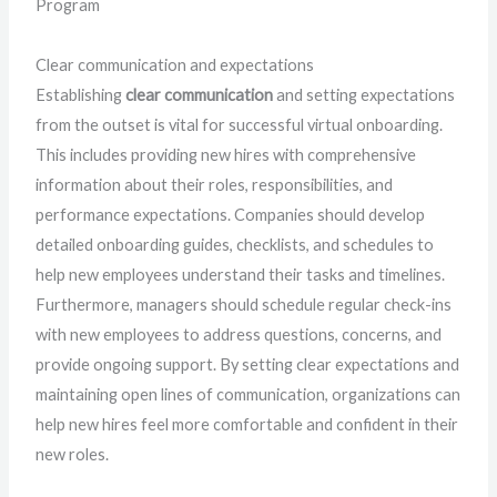
Program
Clear communication and expectations
Establishing
clear communication
and setting expectations
from the outset is vital for successful virtual onboarding.
This includes providing new hires with comprehensive
information about their roles, responsibilities, and
performance expectations. Companies should develop
detailed onboarding guides, checklists, and schedules to
help new employees understand their tasks and timelines.
Furthermore, managers should schedule regular check-ins
with new employees to address questions, concerns, and
provide ongoing support. By setting clear expectations and
maintaining open lines of communication, organizations can
help new hires feel more comfortable and confident in their
new roles.