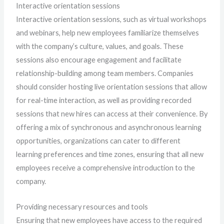
Interactive orientation sessions
Interactive orientation sessions, such as virtual workshops
and webinars, help new employees familiarize themselves
with the company’s culture, values, and goals. These
sessions also encourage engagement and facilitate
relationship-building among team members. Companies
should consider hosting live orientation sessions that allow
for real-time interaction, as well as providing recorded
sessions that new hires can access at their convenience. By
offering a mix of synchronous and asynchronous learning
opportunities, organizations can cater to different
learning preferences and time zones, ensuring that all new
employees receive a comprehensive introduction to the
company.
Providing necessary resources and tools
Ensuring that new employees have access to the required