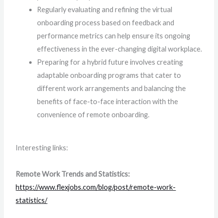
Regularly evaluating and refining the virtual
onboarding process based on feedback and
performance metrics can help ensure its ongoing
effectiveness in the ever-changing digital workplace.
Preparing for a hybrid future involves creating
adaptable onboarding programs that cater to
different work arrangements and balancing the
benefits of face-to-face interaction with the
convenience of remote onboarding.
Interesting links:
Remote Work Trends and Statistics:
https://www.flexjobs.com/blog/post/remote-work-
statistics/