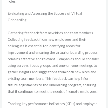
roles.
Evaluating and Assessing the Success of Virtual
Onboarding
Gathering feedback from new hires and team members
Collecting feedback from new employees and their
colleagues is essential for identifying areas for
improvement and ensuring the virtual onboarding process
remains effective and relevant. Companies should consider
using surveys, focus groups, and one-on-one meetings to
gather insights and suggestions from both new hires and
existing team members. This feedback can help inform
future adjustments to the onboarding program, ensuring
that it continues to meet the needs of remote employees.
Tracking key performance indicators (KPIs) and employee