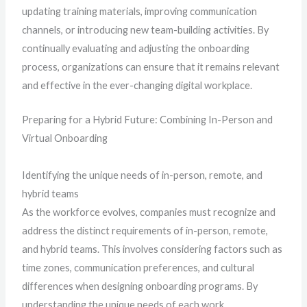
updating training materials, improving communication
channels, or introducing new team-building activities. By
continually evaluating and adjusting the onboarding
process, organizations can ensure that it remains relevant
and effective in the ever-changing digital workplace.
Preparing for a Hybrid Future: Combining In-Person and
Virtual Onboarding
Identifying the unique needs of in-person, remote, and
hybrid teams
As the workforce evolves, companies must recognize and
address the distinct requirements of in-person, remote,
and hybrid teams. This involves considering factors such as
time zones, communication preferences, and cultural
differences when designing onboarding programs. By
understanding the unique needs of each work