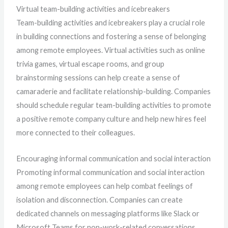
Virtual team-building activities and icebreakers
Team-building activities and icebreakers play a crucial role
in building connections and fostering a sense of belonging
among remote employees. Virtual activities such as online
trivia games, virtual escape rooms, and group
brainstorming sessions can help create a sense of
camaraderie and facilitate relationship-building. Companies
should schedule regular team-building activities to promote
a positive remote company culture and help new hires feel
more connected to their colleagues.
Encouraging informal communication and social interaction
Promoting informal communication and social interaction
among remote employees can help combat feelings of
isolation and disconnection. Companies can create
dedicated channels on messaging platforms like Slack or
Microsoft Teams for non-work-related conversations,