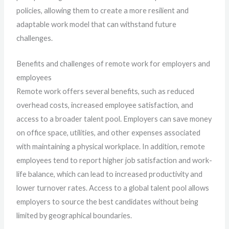
policies, allowing them to create a more resilient and
adaptable work model that can withstand future
challenges.
Benefits and challenges of remote work for employers and
employees
Remote work offers several benefits, such as reduced
overhead costs, increased employee satisfaction, and
access to a broader talent pool. Employers can save money
on office space, utilities, and other expenses associated
with maintaining a physical workplace. In addition, remote
employees tend to report higher job satisfaction and work-
life balance, which can lead to increased productivity and
lower turnover rates. Access to a global talent pool allows
employers to source the best candidates without being
limited by geographical boundaries.