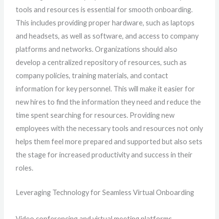
tools and resources is essential for smooth onboarding.
This includes providing proper hardware, such as laptops
and headsets, as well as software, and access to company
platforms and networks. Organizations should also
develop a centralized repository of resources, such as
company policies, training materials, and contact
information for key personnel. This will make it easier for
new hires to find the information they need and reduce the
time spent searching for resources. Providing new
employees with the necessary tools and resources not only
helps them feel more prepared and supported but also sets
the stage for increased productivity and success in their
roles.
Leveraging Technology for Seamless Virtual Onboarding
Video conferencing and virtual meeting platforms