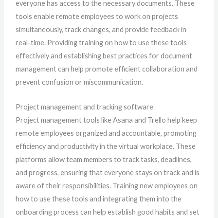
everyone has access to the necessary documents. These
tools enable remote employees to work on projects
simultaneously, track changes, and provide feedback in
real-time. Providing training on how to use these tools
effectively and establishing best practices for document
management can help promote efficient collaboration and
prevent confusion or miscommunication.
Project management and tracking software
Project management tools like Asana and Trello help keep
remote employees organized and accountable, promoting
efficiency and productivity in the virtual workplace. These
platforms allow team members to track tasks, deadlines,
and progress, ensuring that everyone stays on track and is
aware of their responsibilities. Training new employees on
how to use these tools and integrating them into the
onboarding process can help establish good habits and set