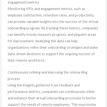
engagement metrics
Monitoring KPIs and engagement metrics, such as
employee satisfaction, retention rates, and productivity,
can provide valuable insights into the success of the virtual
onboarding program. By tracking these metrics, companies
can identify trends, measure progress, and pinpoint areas
for improvement. Analyzing this data can help
organizations refine their onboarding strategies and make
data-driven decisions to support the ongoing success of
their remote workforce.
Continuously refining and improving the onboarding
process
Using the insights gathered from feedback and
performance metrics, companies can continuously refine
and enhance their virtual onboarding processes to better
support the needs of remote employees. This may involve