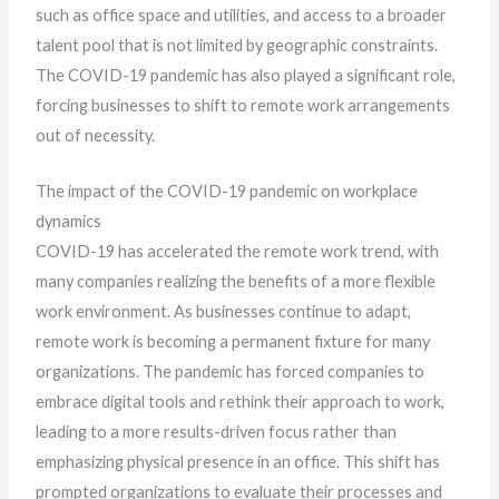
such as office space and utilities, and access to a broader
talent pool that is not limited by geographic constraints.
The COVID-19 pandemic has also played a significant role,
forcing businesses to shift to remote work arrangements
out of necessity.
The impact of the COVID-19 pandemic on workplace
dynamics
COVID-19 has accelerated the remote work trend, with
many companies realizing the benefits of a more flexible
work environment. As businesses continue to adapt,
remote work is becoming a permanent fixture for many
organizations. The pandemic has forced companies to
embrace digital tools and rethink their approach to work,
leading to a more results-driven focus rather than
emphasizing physical presence in an office. This shift has
prompted organizations to evaluate their processes and