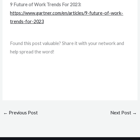
9 Future of Work Trends For 2023:
https://www.gartner.com/en/articles/9-future-of-work-
trends-for-2023
Found this post valuable? Share it with your network and
help spread the word!
←
Previous Post
Next Post
→