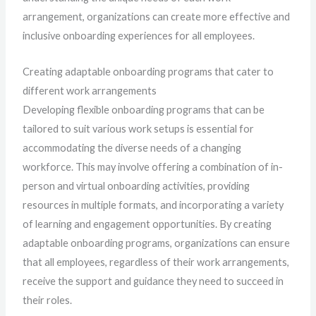
arrangement, organizations can create more effective and
inclusive onboarding experiences for all employees.
Creating adaptable onboarding programs that cater to
different work arrangements
Developing flexible onboarding programs that can be
tailored to suit various work setups is essential for
accommodating the diverse needs of a changing
workforce. This may involve offering a combination of in-
person and virtual onboarding activities, providing
resources in multiple formats, and incorporating a variety
of learning and engagement opportunities. By creating
adaptable onboarding programs, organizations can ensure
that all employees, regardless of their work arrangements,
receive the support and guidance they need to succeed in
their roles.