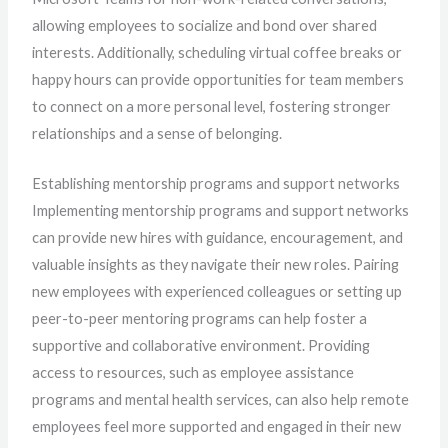
allowing employees to socialize and bond over shared
interests. Additionally, scheduling virtual coffee breaks or
happy hours can provide opportunities for team members
to connect on a more personal level, fostering stronger
relationships and a sense of belonging.
Establishing mentorship programs and support networks
Implementing mentorship programs and support networks
can provide new hires with guidance, encouragement, and
valuable insights as they navigate their new roles. Pairing
new employees with experienced colleagues or setting up
peer-to-peer mentoring programs can help foster a
supportive and collaborative environment. Providing
access to resources, such as employee assistance
programs and mental health services, can also help remote
employees feel more supported and engaged in their new