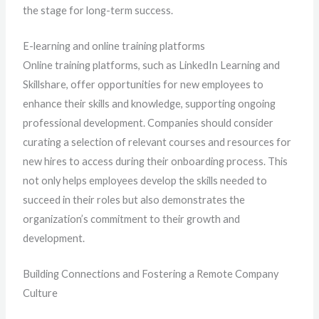
the stage for long-term success.
E-learning and online training platforms
Online training platforms, such as LinkedIn Learning and
Skillshare, offer opportunities for new employees to
enhance their skills and knowledge, supporting ongoing
professional development. Companies should consider
curating a selection of relevant courses and resources for
new hires to access during their onboarding process. This
not only helps employees develop the skills needed to
succeed in their roles but also demonstrates the
organization’s commitment to their growth and
development.
Building Connections and Fostering a Remote Company
Culture