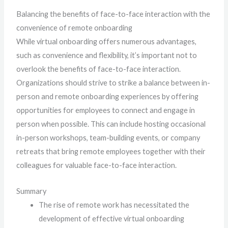
Balancing the benefits of face-to-face interaction with the
convenience of remote onboarding
While virtual onboarding offers numerous advantages,
such as convenience and flexibility, it’s important not to
overlook the benefits of face-to-face interaction.
Organizations should strive to strike a balance between in-
person and remote onboarding experiences by offering
opportunities for employees to connect and engage in
person when possible. This can include hosting occasional
in-person workshops, team-building events, or company
retreats that bring remote employees together with their
colleagues for valuable face-to-face interaction.
Summary
The rise of remote work has necessitated the
development of effective virtual onboarding