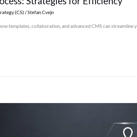
cess: Strategies for Efficiency
rategy (CS)
/
Stefan Cvejn
how templates, collaboration, and advanced CMS can streamline yo