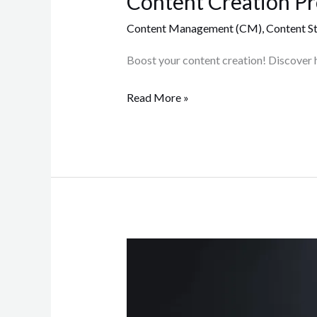
Content Creation Pro
Content Management (CM)
,
Content St
Boost your content creation! Discover 
Read More »
Crafting
a
Winning
Content