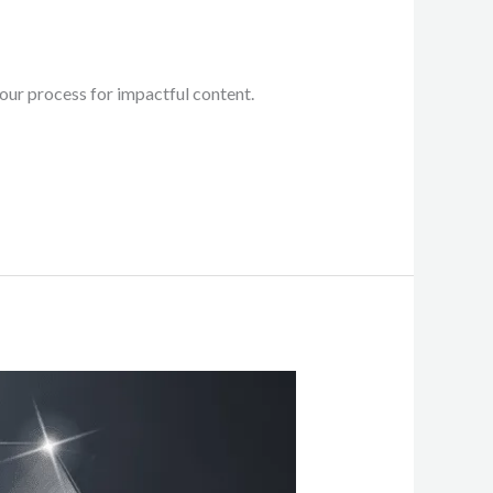
ur process for impactful content.