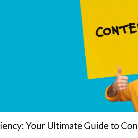
iency: Your Ultimate Guide to Co