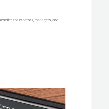
enefits for creators, managers, and