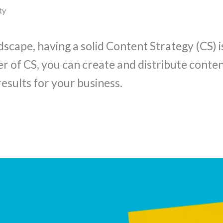
ty
dscape, having a solid Content Strategy (CS) i
er of CS, you can create and distribute conte
esults for your business.