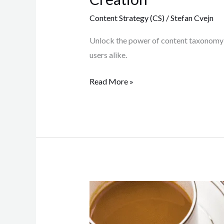
Content Strategy (CS)
/
Stefan Cvejn
Unlock the power of content taxonomy! 
users alike.
Read More »
Content
Creation
Process: