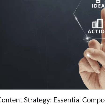
Content Strategy: Essential Comp