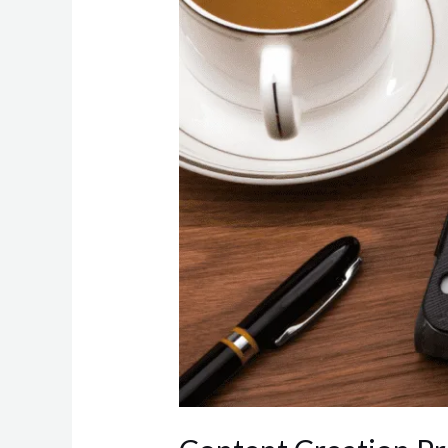
Strategies
for
Efficiency