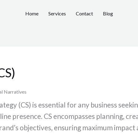
Home
Services
Contact
Blog
CS)
al Narratives
egy (CS) is essential for any business seekin
online presence. CS encompasses planning, cre
r brand’s objectives, ensuring maximum impac