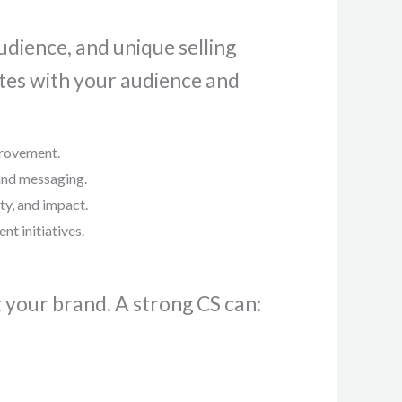
udience, and unique selling
ates with your audience and
provement.
 and messaging.
ty, and impact.
t initiatives.
t your brand. A strong CS can: