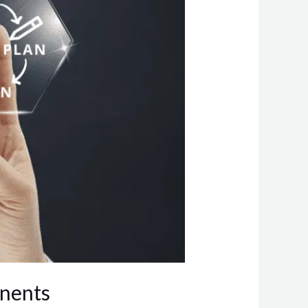
onents