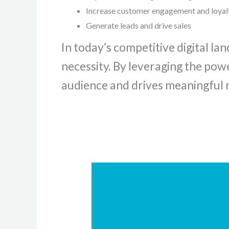
Increase customer engagement and loyal
Generate leads and drive sales
In today’s competitive digital lan
necessity. By leveraging the pow
audience and drives meaningful r
Unlocking
CMS
Efficiency:
Your
Ultimate