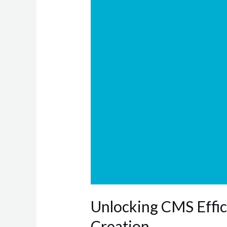
Guide
to
Content
Taxonomy
Creation
Unlocking CMS Effic
Creation