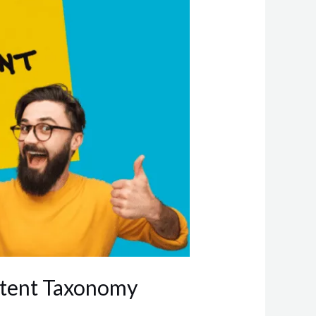
ntent Taxonomy