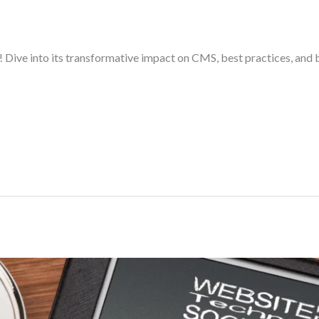
Dive into its transformative impact on CMS, best practices, and b