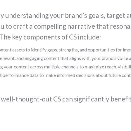
ly understanding your brand’s goals, target a
ou to craft a compelling narrative that reson
 The key components of CS include:
ontent assets to identify gaps, strengths, and opportunities for im
 relevant, and engaging content that aligns with your brand’s voice
ing your content across multiple channels to maximize reach, visibili
t performance data to make informed decisions about future conten
 well-thought-out CS can significantly benefi