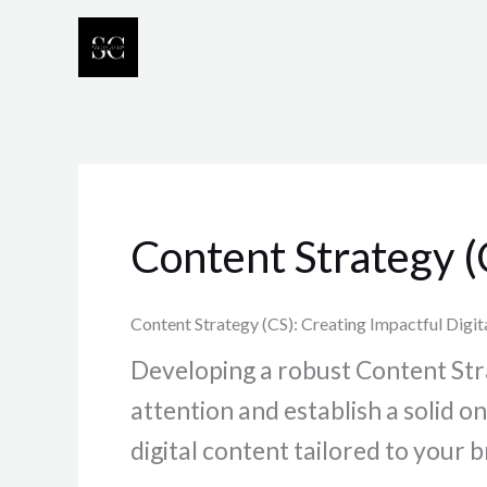
Skip
to
content
Content Strategy (
Content Strategy (CS): Creating Impactful Digit
Developing a robust Content Strat
attention and establish a solid 
digital content tailored to you