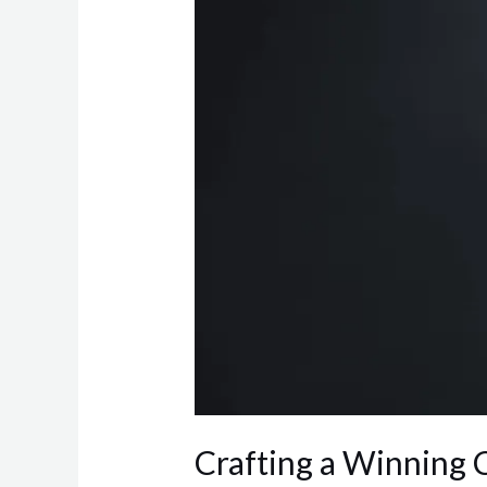
Strategy:
Essential
Components
Crafting a Winning 