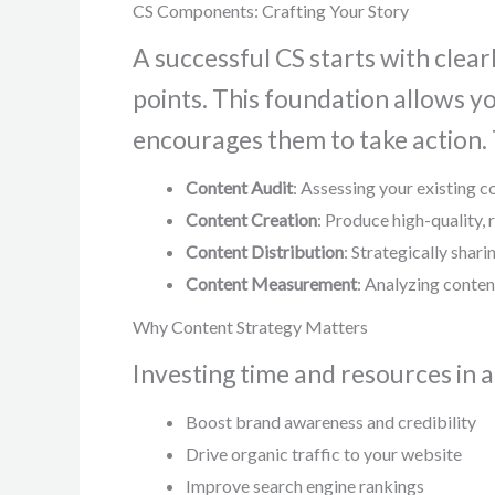
CS Components: Crafting Your Story
A successful CS starts with clear
points. This foundation allows y
encourages them to take action.
Content Audit
: Assessing your existing c
Content Creation
: Produce high-quality,
Content Distribution
: Strategically shar
Content Measurement
: Analyzing conten
Why Content Strategy Matters
Investing time and resources in a
Boost brand awareness and credibility
Drive organic traffic to your website
Improve search engine rankings