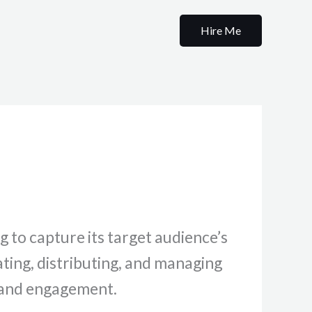
Hire Me
g to capture its target audience’s
ating, distributing, and managing
t and engagement.