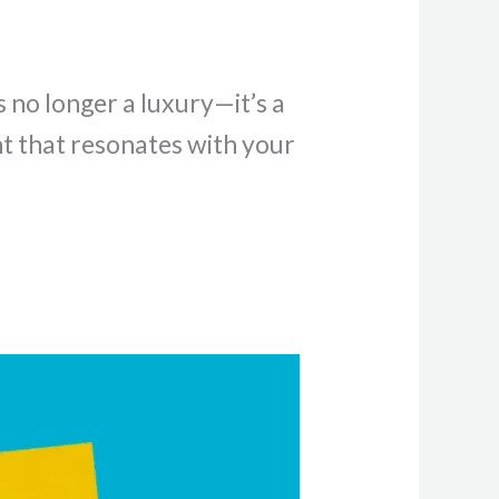
s no longer a luxury—it’s a
nt that resonates with your