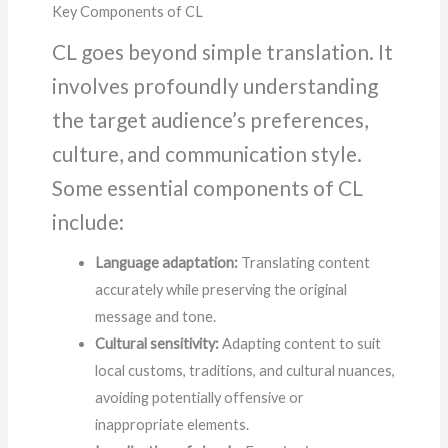
Key Components of CL
CL goes beyond simple translation. It
involves profoundly understanding
the target audience’s preferences,
culture, and communication style.
Some essential components of CL
include:
Language adaptation:
Translating content
accurately while preserving the original
message and tone.
Cultural sensitivity:
Adapting content to suit
local customs, traditions, and cultural nuances,
avoiding potentially offensive or
inappropriate elements.