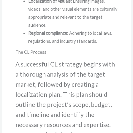
Localization of visuals:
Ensuring images,
videos, and other visual elements are culturally
appropriate and relevant to the target
audience.
Regional compliance:
Adhering to local laws,
regulations, and industry standards.
The CL Process
A successful CL strategy begins with
a thorough analysis of the target
market, followed by creating a
localization plan. This plan should
outline the project’s scope, budget,
and timeline and identify the
necessary resources and expertise.