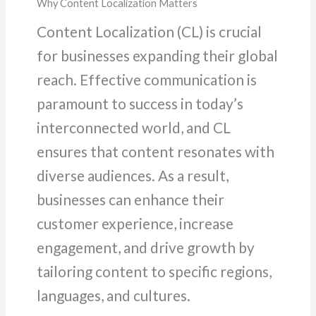
Why Content Localization Matters
Content Localization (CL) is crucial
for businesses expanding their global
reach. Effective communication is
paramount to success in today’s
interconnected world, and CL
ensures that content resonates with
diverse audiences. As a result,
businesses can enhance their
customer experience, increase
engagement, and drive growth by
tailoring content to specific regions,
languages, and cultures.