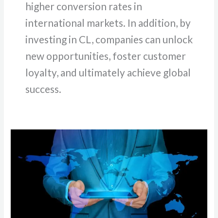
higher conversion rates in
international markets. In addition, by
investing in CL, companies can unlock
new opportunities, foster customer
loyalty, and ultimately achieve global
success.
Localizing
Content
for
International
Markets:
Best
Practices