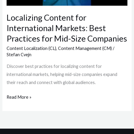
for
Mid-
Localizing Content for
Size
International Markets: Best
Companies
Practices for Mid-Size Companies
Content Localization (CL)
,
Content Management (CM)
/
Stefan Cvejn
Discover best practices for localizing content for
international markets, helping mid-size companies expand
their reach and connect with global audiences.
Read More »