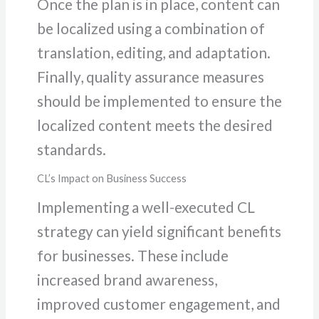
Once the plan is in place, content can
be localized using a combination of
translation, editing, and adaptation.
Finally, quality assurance measures
should be implemented to ensure the
localized content meets the desired
standards.
CL’s Impact on Business Success
Implementing a well-executed CL
strategy can yield significant benefits
for businesses. These include
increased brand awareness,
improved customer engagement, and