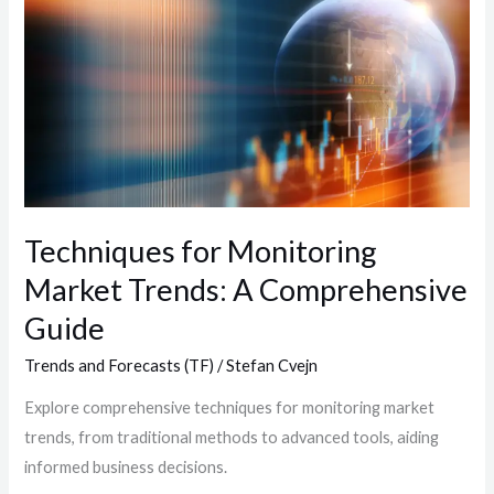
for
Monitoring
Market
Trends:
A
Comprehensive
Guide
Techniques for Monitoring
Market Trends: A Comprehensive
Guide
Trends and Forecasts (TF)
/
Stefan Cvejn
Explore comprehensive techniques for monitoring market
trends, from traditional methods to advanced tools, aiding
informed business decisions.