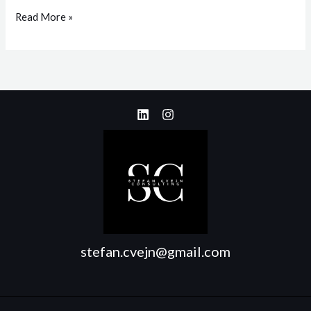
Read More »
stefan.cvejn@gmail.com