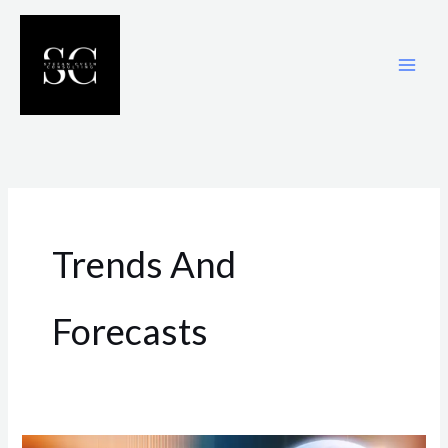
Skip
to
content
Trends And
Forecasts
Techniques