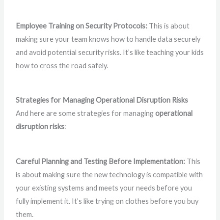
Employee Training on Security Protocols:
This is about
making sure your team knows how to handle data securely
and avoid potential security risks. It’s like teaching your kids
how to cross the road safely.
Strategies for Managing Operational Disruption Risks
And here are some strategies for managing
operational
disruption risks
:
Careful Planning and Testing Before Implementation:
This
is about making sure the new technology is compatible with
your existing systems and meets your needs before you
fully implement it. It’s like trying on clothes before you buy
them.