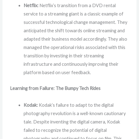
Netflix:
Netflix’s transition from a DVD rental
service to a streaming giant is a classic example of
successful technological change management. They
anticipated the shift towards online streaming and
adapted their business model accordingly. They also
managed the operational risks associated with this
transition by investing in their streaming
infrastructure and continuously improving their
platform based on user feedback.
Learning from Failure: The Bumpy Tech Rides
Kodak:
Kodak’s failure to adapt to the digital
photography revolution is a well-known cautionary
tale. Despite inventing the digital camera, Kodak
failed to recognize the potential of digital
photography and continued to focus on film. This