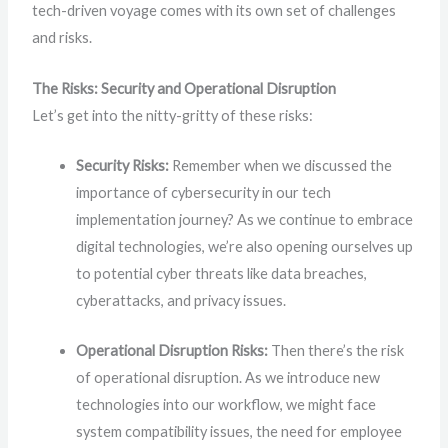
tech-driven voyage comes with its own set of challenges
and risks.
The Risks: Security and Operational Disruption
Let’s get into the nitty-gritty of these risks:
Security Risks:
Remember when we discussed the
importance of cybersecurity in our tech
implementation journey? As we continue to embrace
digital technologies, we’re also opening ourselves up
to potential cyber threats like data breaches,
cyberattacks, and privacy issues.
Operational Disruption Risks:
Then there’s the risk
of operational disruption. As we introduce new
technologies into our workflow, we might face
system compatibility issues, the need for employee