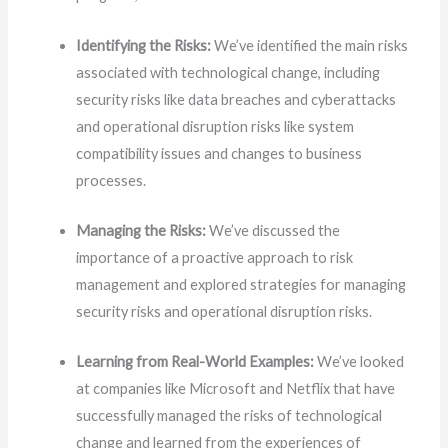
Identifying the Risks:
We’ve identified the main risks
associated with technological change, including
security risks like data breaches and cyberattacks
and operational disruption risks like system
compatibility issues and changes to business
processes.
Managing the Risks:
We’ve discussed the
importance of a proactive approach to risk
management and explored strategies for managing
security risks and operational disruption risks.
Learning from Real-World Examples:
We’ve looked
at companies like Microsoft and Netflix that have
successfully managed the risks of technological
change and learned from the experiences of