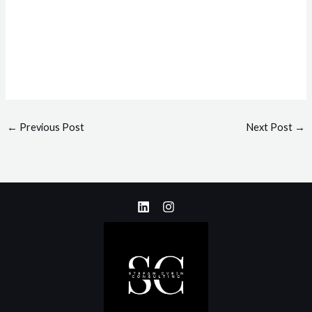
←
Previous Post
Next Post
→