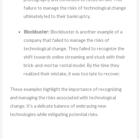
failure to manage the risks of technological change
ultimately led to their bankruptcy.
Blockbuster:
Blockbuster is another example of a
company that failed to manage the risks of
technological change. They failed to recognize the
shift towards online streaming and stuck with their
brick-and-mortar rental model. By the time they
realized their mistake, it was too late to recover.
These examples highlight the importance of recognizing
and managing the risks associated with technological
change. It’s a delicate balance of embracing new
technologies while mitigating potential risks.