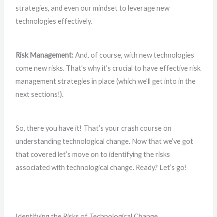
strategies, and even our mindset to leverage new
technologies effectively.
Risk Management:
And, of course, with new technologies
come new risks. That’s why it’s crucial to have effective risk
management strategies in place (which we’ll get into in the
next sections!).
So, there you have it! That’s your crash course on
understanding technological change. Now that we’ve got
that covered let’s move on to identifying the risks
associated with technological change. Ready? Let’s go!
Identifying the Risks of Technological Change