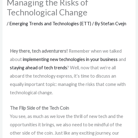
Managing the Risks of
Technological Change
/
Emerging Trends and Technologies (ETT)
/ By
Stefan Cvejn
Hey there, tech adventurers!
Remember when we talked
about
implementing new technologies in your business
and
staying ahead of tech trends
? Well, now that we’re all
aboard the technology express, it’s time to discuss an
equally important topic: managing the risks that come with
technological change.
The Flip Side of the Tech Coin
You see, as much as we love the thrill of new tech and the
opportunities it brings, we also need to be mindful of the
other side of the coin. Just like any exciting journey, our