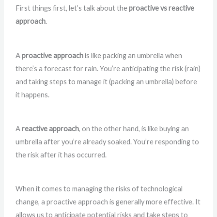
First things first, let’s talk about the
proactive vs reactive
approach
.
A
proactive approach
is like packing an umbrella when
there’s a forecast for rain. You’re anticipating the risk (rain)
and taking steps to manage it (packing an umbrella) before
it happens.
A
reactive approach
, on the other hand, is like buying an
umbrella after you’re already soaked. You’re responding to
the risk after it has occurred.
When it comes to managing the risks of technological
change, a proactive approach is generally more effective. It
allows us to anticipate potential risks and take steps to