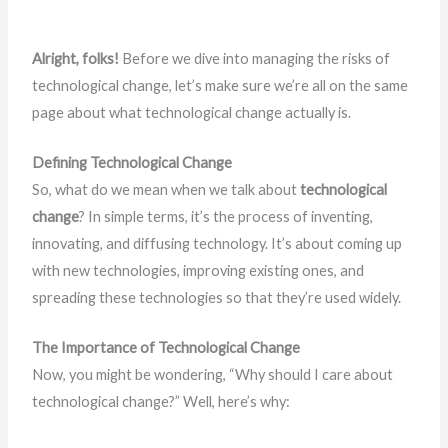
Alright, folks!
Before we dive into managing the risks of
technological change, let’s make sure we’re all on the same
page about what technological change actually is.
Defining Technological Change
So, what do we mean when we talk about
technological
change
? In simple terms, it’s the process of inventing,
innovating, and diffusing technology. It’s about coming up
with new technologies, improving existing ones, and
spreading these technologies so that they’re used widely.
The Importance of Technological Change
Now, you might be wondering, “Why should I care about
technological change?” Well, here’s why: