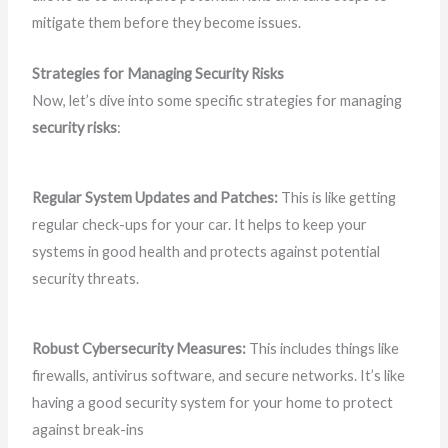
mitigate them before they become issues.
Strategies for Managing Security Risks
Now, let’s dive into some specific strategies for managing
security risks
:
Regular System Updates and Patches:
This is like getting
regular check-ups for your car. It helps to keep your
systems in good health and protects against potential
security threats.
Robust Cybersecurity Measures:
This includes things like
firewalls, antivirus software, and secure networks. It’s like
having a good security system for your home to protect
against break-ins