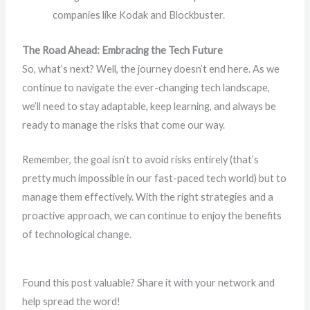
companies like Kodak and Blockbuster.
The Road Ahead: Embracing the Tech Future
So, what’s next? Well, the journey doesn’t end here. As we
continue to navigate the ever-changing tech landscape,
we’ll need to stay adaptable, keep learning, and always be
ready to manage the risks that come our way.
Remember, the goal isn’t to avoid risks entirely (that’s
pretty much impossible in our fast-paced tech world) but to
manage them effectively. With the right strategies and a
proactive approach, we can continue to enjoy the benefits
of technological change.
Found this post valuable? Share it with your network and
help spread the word!