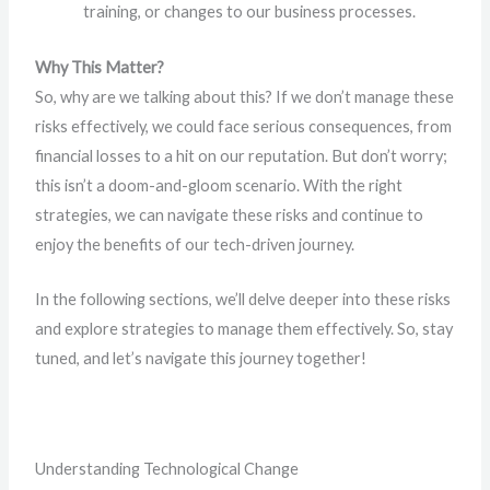
training, or changes to our business processes.
Why This Matter?
So, why are we talking about this? If we don’t manage these
risks effectively, we could face serious consequences, from
financial losses to a hit on our reputation. But don’t worry;
this isn’t a doom-and-gloom scenario. With the right
strategies, we can navigate these risks and continue to
enjoy the benefits of our tech-driven journey.
In the following sections, we’ll delve deeper into these risks
and explore strategies to manage them effectively. So, stay
tuned, and let’s navigate this journey together!
Understanding Technological Change