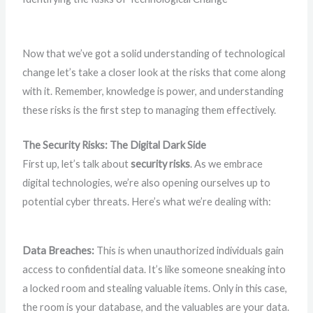
Now that we’ve got a solid understanding of technological
change let’s take a closer look at the risks that come along
with it. Remember, knowledge is power, and understanding
these risks is the first step to managing them effectively.
The Security Risks: The Digital Dark Side
First up, let’s talk about
security risks
. As we embrace
digital technologies, we’re also opening ourselves up to
potential cyber threats. Here’s what we’re dealing with:
Data Breaches:
This is when unauthorized individuals gain
access to confidential data. It’s like someone sneaking into
a locked room and stealing valuable items. Only in this case,
the room is your database, and the valuables are your data.