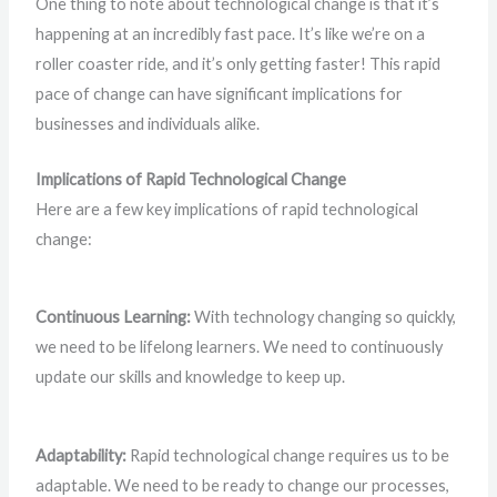
One thing to note about technological change is that it’s
happening at an incredibly fast pace. It’s like we’re on a
roller coaster ride, and it’s only getting faster! This rapid
pace of change can have significant implications for
businesses and individuals alike.
Implications of Rapid Technological Change
Here are a few key implications of rapid technological
change:
Continuous Learning:
With technology changing so quickly,
we need to be lifelong learners. We need to continuously
update our skills and knowledge to keep up.
Adaptability:
Rapid technological change requires us to be
adaptable. We need to be ready to change our processes,