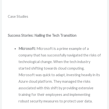
Case Studies
Success Stories: Nailing the Tech Transition
Microsoft:
Microsoft is a prime example of a
company that has successfully navigated the risks of
technological change. When the tech industry
started shifting towards cloud computing,
Microsoft was quick to adapt, investing heavily in its
Azure cloud platform. They managed the risks
associated with this shift by providing extensive
training for their employees and implementing
robust security measures to protect user data.