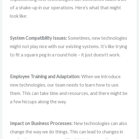
of a shake-up in our operations. Here’s what that might
look like:
System Compatibility Issues:
Sometimes, new technologies
might not play nice with our existing systems. It’s like trying
to fit a square peg in a round hole – it just doesn’t work.
Employee Training and Adaptation:
When we introduce
new technologies, our team needs to learn how to use
them. This can take time and resources, and there might be
a few hiccups along the way.
Impact on Business Processes:
New technologies can also
change the way we do things. This can lead to changes in