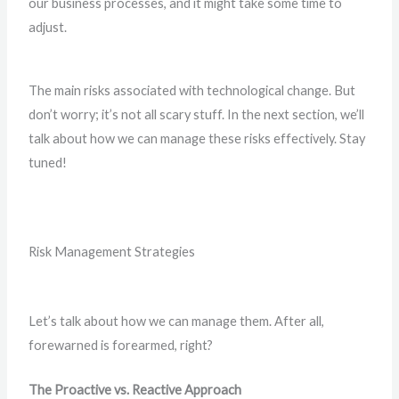
our business processes, and it might take some time to
adjust.
The main risks associated with technological change. But
don’t worry; it’s not all scary stuff. In the next section, we’ll
talk about how we can manage these risks effectively. Stay
tuned!
Risk Management Strategies
Let’s talk about how we can manage them. After all,
forewarned is forearmed, right?
The Proactive vs. Reactive Approach