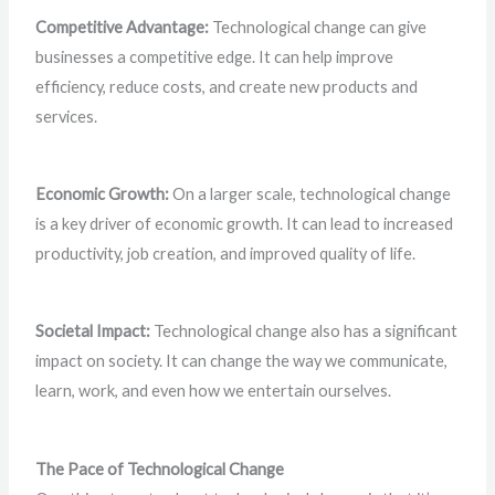
Competitive Advantage:
Technological change can give
businesses a competitive edge. It can help improve
efficiency, reduce costs, and create new products and
services.
Economic Growth:
On a larger scale, technological change
is a key driver of economic growth. It can lead to increased
productivity, job creation, and improved quality of life.
Societal Impact:
Technological change also has a significant
impact on society. It can change the way we communicate,
learn, work, and even how we entertain ourselves.
The Pace of Technological Change