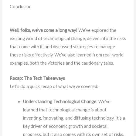
Conclusion
Well, folks, we’ve come a long way!
We’ve explored the
exciting world of technological change, delved into the risks
that come with it, and discussed strategies to manage
these risks effectively. We’ve also learned from real-world
examples, both the victories and the cautionary tales.
Recap: The Tech Takeaways
Let’s do a quick recap of what we’ve covered:
Understanding Technological Change:
We’ve
learned that technological change is about
inventing, innovating, and diffusing technology. It’s a
key driver of economic growth and societal
progress, but it also comes with its own set of risks.