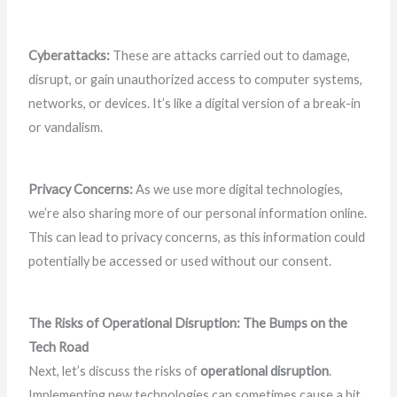
Cyberattacks:
These are attacks carried out to damage,
disrupt, or gain unauthorized access to computer systems,
networks, or devices. It’s like a digital version of a break-in
or vandalism.
Privacy Concerns:
As we use more digital technologies,
we’re also sharing more of our personal information online.
This can lead to privacy concerns, as this information could
potentially be accessed or used without our consent.
The Risks of Operational Disruption: The Bumps on the
Tech Road
Next, let’s discuss the risks of
operational disruption
.
Implementing new technologies can sometimes cause a bit