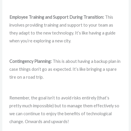
Employee Training and Support During Transition:
This
involves providing training and support to your team as
they adapt to the new technology. It’s like having a guide
when you’re exploring a new city.
Contingency Planning:
This is about having a backup plan in
case things don’t go as expected. It’s like bringing a spare
tire on a road trip.
Remember, the goal isn’t to avoid risks entirely (that’s
pretty much impossible) but to manage them effectively so
we can continue to enjoy the benefits of technological
change. Onwards and upwards!