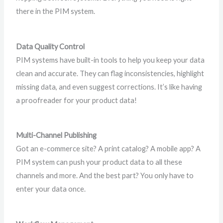
there in the PIM system.
Data Quality Control
PIM systems have built-in tools to help you keep your data
clean and accurate. They can flag inconsistencies, highlight
missing data, and even suggest corrections. It’s like having
a proofreader for your product data!
Multi-Channel Publishing
Got an e-commerce site? A print catalog? A mobile app? A
PIM system can push your product data to all these
channels and more. And the best part? You only have to
enter your data once.