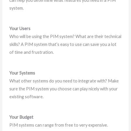
can help you determine what features you need in a PIM
system.
Your Users
Who will be using the PIM system? What are their technical
skills? A PIM system that’s easy to use can save you a lot
of time and frustration.
Your Systems
What other systems do you need to integrate with? Make
sure the PIM system you choose can play nicely with your
existing software.
Your Budget
PIM systems can range from free to very expensive.