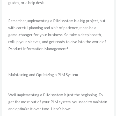
guides, or a help desk.
Remember, implementing a PIM system is a big project, but
with careful planning and a bit of patience, it can be a
game-changer for your business. So take a deep breath,
roll up your sleeves, and get ready to dive into the world of
Product Information Management!
Maintaining and Optimizing a PIM System
Well, implementing a PIM system is just the beginning. To
get the most out of your PIM system, you need to maintain
and optimize it over time. Here’s how: