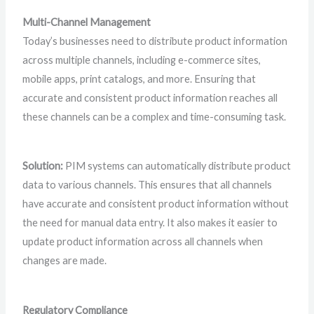
Multi-Channel Management
Today’s businesses need to distribute product information
across multiple channels, including e-commerce sites,
mobile apps, print catalogs, and more. Ensuring that
accurate and consistent product information reaches all
these channels can be a complex and time-consuming task.
Solution:
PIM systems can automatically distribute product
data to various channels. This ensures that all channels
have accurate and consistent product information without
the need for manual data entry. It also makes it easier to
update product information across all channels when
changes are made.
Regulatory Compliance