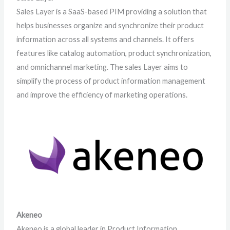
Sales Layer is a SaaS-based PIM providing a solution that
helps businesses organize and synchronize their product
information across all systems and channels. It offers
features like catalog automation, product synchronization,
and omnichannel marketing. The sales Layer aims to
simplify the process of product information management
and improve the efficiency of marketing operations.
Akeneo
Akeneo is a global leader in Product Information