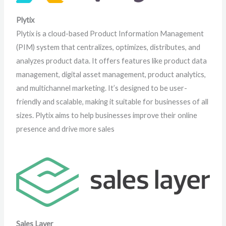
Plytix
Plytix is a cloud-based Product Information Management
(PIM) system that centralizes, optimizes, distributes, and
analyzes product data. It offers features like product data
management, digital asset management, product analytics,
and multichannel marketing. It’s designed to be user-
friendly and scalable, making it suitable for businesses of all
sizes. Plytix aims to help businesses improve their online
presence and drive more sales
Sales Layer