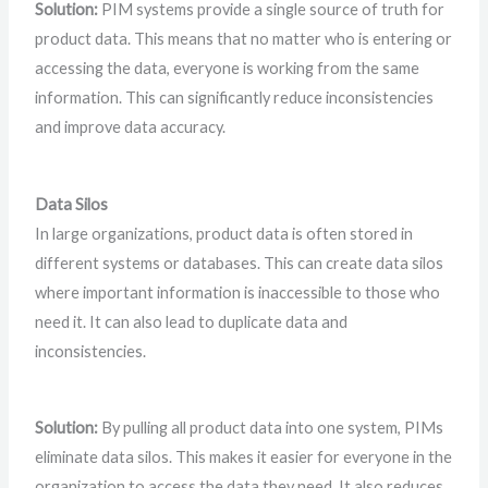
Solution:
PIM systems provide a single source of truth for
product data. This means that no matter who is entering or
accessing the data, everyone is working from the same
information. This can significantly reduce inconsistencies
and improve data accuracy.
Data Silos
In large organizations, product data is often stored in
different systems or databases. This can create data silos
where important information is inaccessible to those who
need it. It can also lead to duplicate data and
inconsistencies.
Solution:
By pulling all product data into one system, PIMs
eliminate data silos. This makes it easier for everyone in the
organization to access the data they need. It also reduces