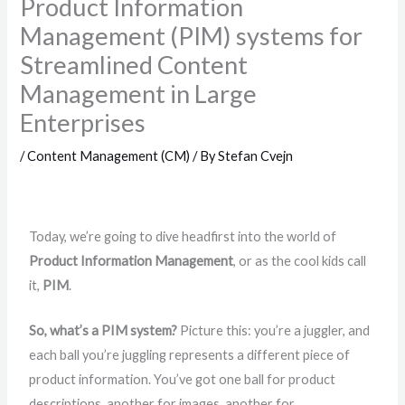
Product Information
Management (PIM) systems for
Streamlined Content
Management in Large
Enterprises
/
Content Management (CM)
/ By
Stefan Cvejn
Today, we’re going to dive headfirst into the world of
Product Information Management
, or as the cool kids call
it,
PIM
.
So, what’s a PIM system?
Picture this: you’re a juggler, and
each ball you’re juggling represents a different piece of
product information. You’ve got one ball for product
descriptions, another for images, another for