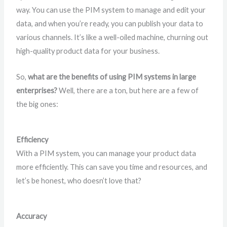
way. You can use the PIM system to manage and edit your
data, and when you’re ready, you can publish your data to
various channels. It’s like a well-oiled machine, churning out
high-quality product data for your business.
So,
what are the benefits of using PIM systems in large
enterprises?
Well, there are a ton, but here are a few of
the big ones:
Efficiency
With a PIM system, you can manage your product data
more efficiently. This can save you time and resources, and
let’s be honest, who doesn’t love that?
Accuracy