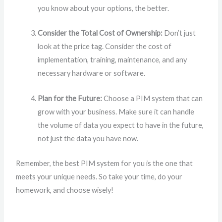
you know about your options, the better.
Consider the Total Cost of Ownership:
Don’t just
look at the price tag. Consider the cost of
implementation, training, maintenance, and any
necessary hardware or software.
Plan for the Future:
Choose a PIM system that can
grow with your business. Make sure it can handle
the volume of data you expect to have in the future,
not just the data you have now.
Remember, the best PIM system for you is the one that
meets your unique needs. So take your time, do your
homework, and choose wisely!