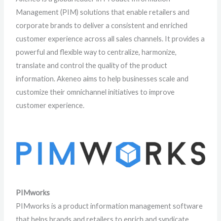
Management (PIM) solutions that enable retailers and
corporate brands to deliver a consistent and enriched
customer experience across all sales channels. It provides a
powerful and flexible way to centralize, harmonize,
translate and control the quality of the product
information. Akeneo aims to help businesses scale and
customize their omnichannel initiatives to improve
customer experience.
PIMworks
PIMworks is a product information management software
that helps brands and retailers to enrich and syndicate