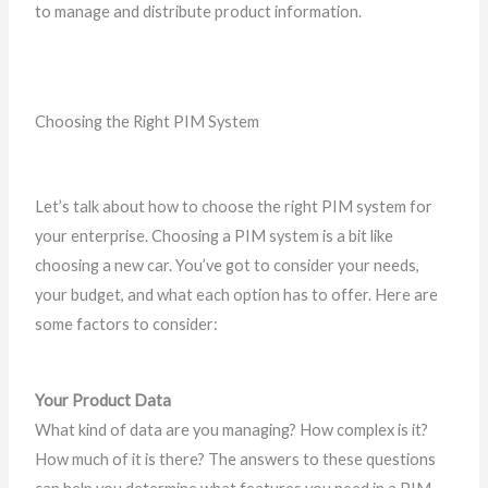
to manage and distribute product information.
Choosing the Right PIM System
Let’s talk about how to choose the right PIM system for
your enterprise. Choosing a PIM system is a bit like
choosing a new car. You’ve got to consider your needs,
your budget, and what each option has to offer. Here are
some factors to consider:
Your Product Data
What kind of data are you managing? How complex is it?
How much of it is there? The answers to these questions