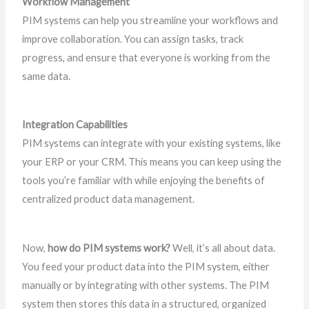
Workflow Management
PIM systems can help you streamline your workflows and
improve collaboration. You can assign tasks, track
progress, and ensure that everyone is working from the
same data.
Integration Capabilities
PIM systems can integrate with your existing systems, like
your ERP or your CRM. This means you can keep using the
tools you’re familiar with while enjoying the benefits of
centralized product data management.
Now,
how do PIM systems work?
Well, it’s all about data.
You feed your product data into the PIM system, either
manually or by integrating with other systems. The PIM
system then stores this data in a structured, organized