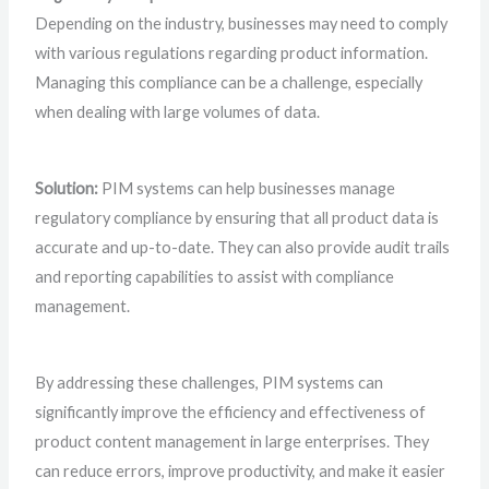
Depending on the industry, businesses may need to comply
with various regulations regarding product information.
Managing this compliance can be a challenge, especially
when dealing with large volumes of data.
Solution:
PIM systems can help businesses manage
regulatory compliance by ensuring that all product data is
accurate and up-to-date. They can also provide audit trails
and reporting capabilities to assist with compliance
management.
By addressing these challenges, PIM systems can
significantly improve the efficiency and effectiveness of
product content management in large enterprises. They
can reduce errors, improve productivity, and make it easier