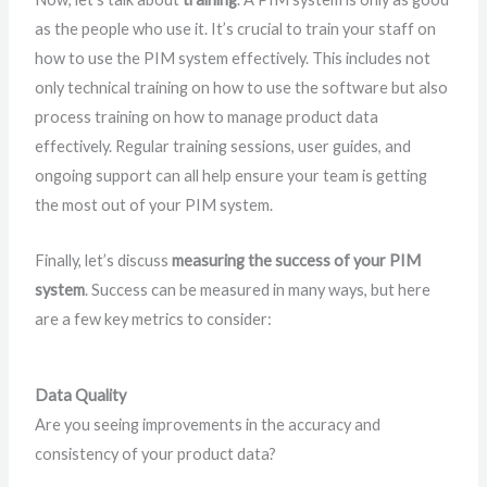
as the people who use it. It’s crucial to train your staff on
how to use the PIM system effectively. This includes not
only technical training on how to use the software but also
process training on how to manage product data
effectively. Regular training sessions, user guides, and
ongoing support can all help ensure your team is getting
the most out of your PIM system.
Finally, let’s discuss
measuring the success of your PIM
system
. Success can be measured in many ways, but here
are a few key metrics to consider:
Data Quality
Are you seeing improvements in the accuracy and
consistency of your product data?