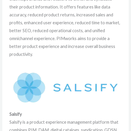
their product information. It offers features like data
accuracy, reduced product returns, increased sales and
profits, enhanced user experience, reduced time to market,
better SEO, reduced operational costs, and unified
omnichannel experience. PIMworks aims to provide a
better product experience and increase overall business
productivity.
Salsify
Salsify is a product experience management platform that
combines PIM, DAM, digital catalogs, syndication, GDSN,