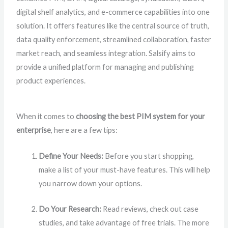
digital shelf analytics, and e-commerce capabilities into one
solution. It offers features like the central source of truth,
data quality enforcement, streamlined collaboration, faster
market reach, and seamless integration. Salsify aims to
provide a unified platform for managing and publishing
product experiences.
When it comes to
choosing the best PIM system for your
enterprise
, here are a few tips:
Define Your Needs:
Before you start shopping,
make a list of your must-have features. This will help
you narrow down your options.
Do Your Research:
Read reviews, check out case
studies, and take advantage of free trials. The more