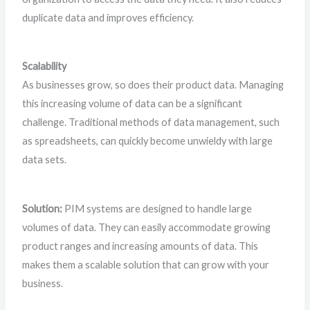
duplicate data and improves efficiency.
Scalability
As businesses grow, so does their product data. Managing
this increasing volume of data can be a significant
challenge. Traditional methods of data management, such
as spreadsheets, can quickly become unwieldy with large
data sets.
Solution:
PIM systems are designed to handle large
volumes of data. They can easily accommodate growing
product ranges and increasing amounts of data. This
makes them a scalable solution that can grow with your
business.