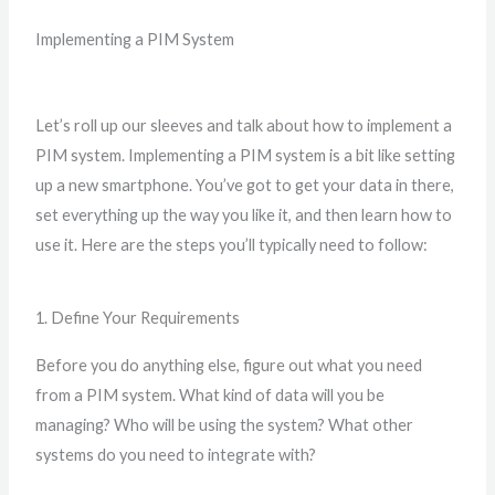
Implementing a PIM System
Let’s roll up our sleeves and talk about how to implement a
PIM system. Implementing a PIM system is a bit like setting
up a new smartphone. You’ve got to get your data in there,
set everything up the way you like it, and then learn how to
use it. Here are the steps you’ll typically need to follow:
1. Define Your Requirements
Before you do anything else, figure out what you need
from a PIM system. What kind of data will you be
managing? Who will be using the system? What other
systems do you need to integrate with?