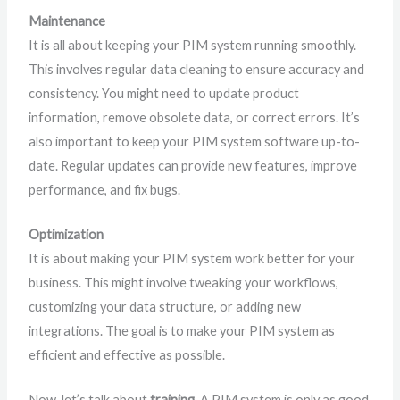
Maintenance
It is all about keeping your PIM system running smoothly.
This involves regular data cleaning to ensure accuracy and
consistency. You might need to update product
information, remove obsolete data, or correct errors. It’s
also important to keep your PIM system software up-to-
date. Regular updates can provide new features, improve
performance, and fix bugs.
Optimization
It is about making your PIM system work better for your
business. This might involve tweaking your workflows,
customizing your data structure, or adding new
integrations. The goal is to make your PIM system as
efficient and effective as possible.
Now, let’s talk about
training
. A PIM system is only as good