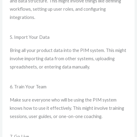
and data structure. This might involve things like defining
workflows, setting up user roles, and configuring
integrations.
5. Import Your Data
Bring all your product data into the PIM system. This might
involve importing data from other systems, uploading
spreadsheets, or entering data manually.
6. Train Your Team
Make sure everyone who will be using the PIM system
knows how to use it effectively. This might involve training
sessions, user guides, or one-on-one coaching.
7. Go Live