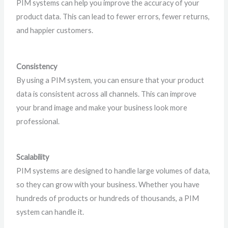
PIM systems can help you improve the accuracy of your
product data. This can lead to fewer errors, fewer returns,
and happier customers.
Consistency
By using a PIM system, you can ensure that your product
data is consistent across all channels. This can improve
your brand image and make your business look more
professional.
Scalability
PIM systems are designed to handle large volumes of data,
so they can grow with your business. Whether you have
hundreds of products or hundreds of thousands, a PIM
system can handle it.