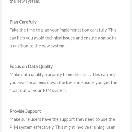
the new system.
Plan Carefully
Take the time to plan your implementation carefully. This
can help you avoid technical issues and ensure a smooth
transition to the new system.
Focus on Data Quality
Make data quality a priority from the start. This can help
you avoid problems down the line and ensure you get the
most out of your PIM system.
Provide Support
Make sure users have the support they need to use the
PIM system effectively. This might involve training, user