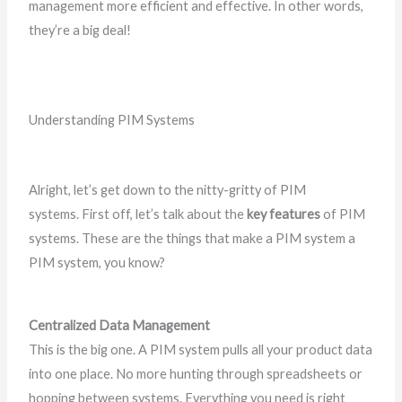
management more efficient and effective. In other words,
they’re a big deal!
Understanding PIM Systems
Alright, let’s get down to the nitty-gritty of PIM
systems. First off, let’s talk about the
key features
of PIM
systems. These are the things that make a PIM system a
PIM system, you know?
Centralized Data Management
This is the big one. A PIM system pulls all your product data
into one place. No more hunting through spreadsheets or
hopping between systems. Everything you need is right