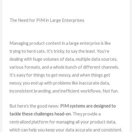
The Need for PIM in Large Enterprises
Managing product content in a large enterprise is like
trying to herd cats. It’s tricky, to say the least. You’re
dealing with huge volumes of data, multiple data sources,
various formats, and a whole bunch of different channels.
It’s easy for things to get messy, and when things get
messy, you end up with problems like inaccurate data,
inconsistent branding, and inefficient workflows. Not fun.
But here’s the good news:
PIM systems are designed to
tackle these challenges head-on
. They provide a
centralized platform for managing all your product data,
which can help you keep your data accurate and consistent.