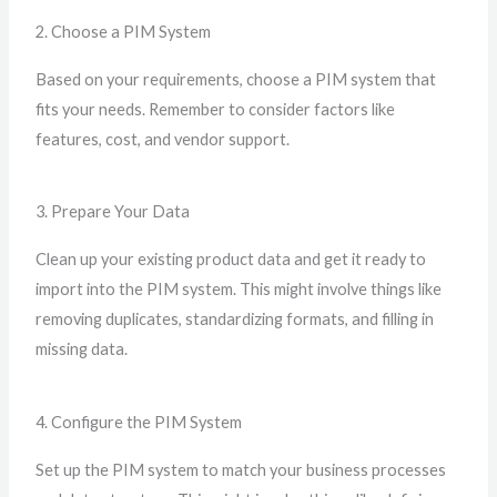
2. Choose a PIM System
Based on your requirements, choose a PIM system that
fits your needs. Remember to consider factors like
features, cost, and vendor support.
3. Prepare Your Data
Clean up your existing product data and get it ready to
import into the PIM system. This might involve things like
removing duplicates, standardizing formats, and filling in
missing data.
4. Configure the PIM System
Set up the PIM system to match your business processes