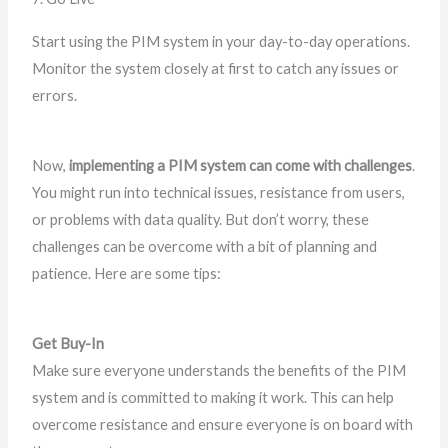
Start using the PIM system in your day-to-day operations.
Monitor the system closely at first to catch any issues or
errors.
Now,
implementing a PIM system can come with challenges
.
You might run into technical issues, resistance from users,
or problems with data quality. But don’t worry, these
challenges can be overcome with a bit of planning and
patience. Here are some tips:
Get Buy-In
Make sure everyone understands the benefits of the PIM
system and is committed to making it work. This can help
overcome resistance and ensure everyone is on board with