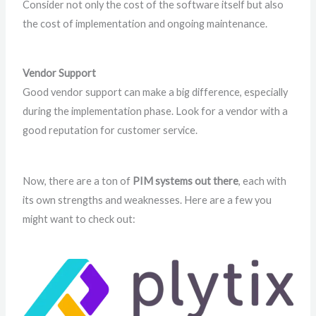
Consider not only the cost of the software itself but also
the cost of implementation and ongoing maintenance.
Vendor Support
Good vendor support can make a big difference, especially
during the implementation phase. Look for a vendor with a
good reputation for customer service.
Now, there are a ton of
PIM systems out there
, each with
its own strengths and weaknesses. Here are a few you
might want to check out: