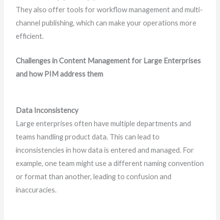
They also offer tools for workflow management and multi-
channel publishing, which can make your operations more
efficient.
Challenges in Content Management for Large Enterprises
and how PIM address them
Data Inconsistency
Large enterprises often have multiple departments and
teams handling product data. This can lead to
inconsistencies in how data is entered and managed. For
example, one team might use a different naming convention
or format than another, leading to confusion and
inaccuracies.