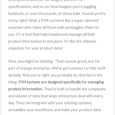
specifications, and so on. Now imagine you’re juggling
hundreds, or even thousands, of these balls. Sounds pretty
tricky, right? Well, a PIM system is like a super talented
assistant who takes all those balls and juggles them for
you. It’s a tool that helps businesses manage all their
product information in one place. It’s like the ultimate
organizer for your product data!
Now, you might be thinking, “That sounds great, but I’m
part of a large enterprise. We’ve got systems for this stuff
already.” And you’re right, you probably do. But here’s the
thing:
PIM systems are designed specifically for managing
product information
. They’re built to handle the complexity
and volume of data that large enterprises deal with every
day. They can integrate with your existing systems,
streamline your workflows, and make your product data