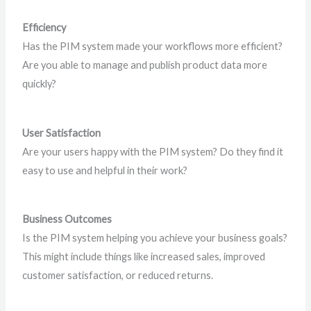
Efficiency
Has the PIM system made your workflows more efficient?
Are you able to manage and publish product data more
quickly?
User Satisfaction
Are your users happy with the PIM system? Do they find it
easy to use and helpful in their work?
Business Outcomes
Is the PIM system helping you achieve your business goals?
This might include things like increased sales, improved
customer satisfaction, or reduced returns.