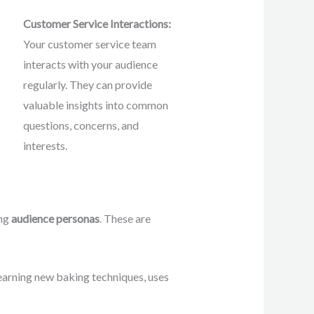
Customer Service Interactions:
Your customer service team
interacts with your audience
regularly. They can provide
valuable insights into common
questions, concerns, and
interests.
ing
audience personas
. These are
earning new baking techniques, uses