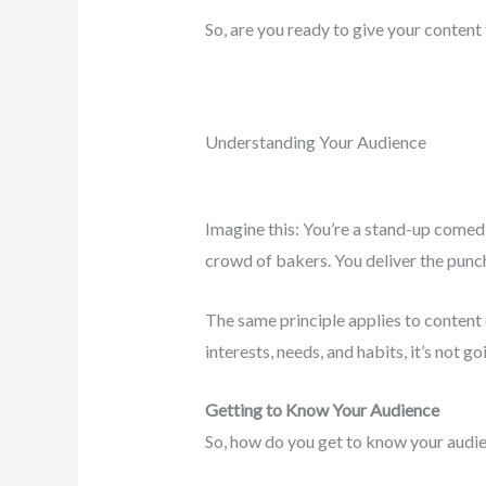
So, are you ready to give your content 
Understanding Your Audience
Imagine this: You’re a stand-up comedi
crowd of bakers. You deliver the pun
The same principle applies to content d
interests, needs, and habits, it’s not go
Getting to Know Your Audience
So, how do you get to know your audi