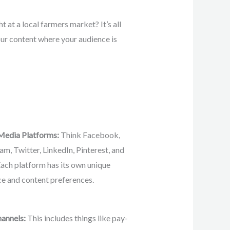
t at a local farmers market? It’s all
our content where your audience is
 Media Platforms:
Think Facebook,
am, Twitter, LinkedIn, Pinterest, and
Each platform has its own unique
e and content preferences.
hannels:
This includes things like pay-