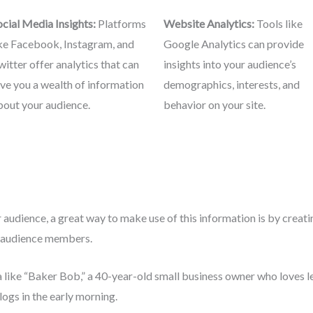
ocial Media Insights:
Platforms
Website Analytics:
Tools like
ike Facebook, Instagram, and
Google Analytics can provide
witter offer analytics that can
insights into your audience’s
ive you a wealth of information
demographics, interests, and
bout your audience.
behavior on your site.
audience, a great way to make use of this information is by creat
al audience members.
 like “Baker Bob,” a 40-year-old small business owner who loves l
ogs in the early morning.