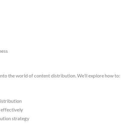
ness
 into the world of content distribution. We’ll explore how to:
istribution
 effectively
bution strategy