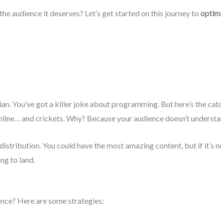
the audience it deserves? Let’s get started on this journey to
optimi
an. You’ve got a killer joke about programming. But here’s the catc
chline… and crickets. Why? Because your audience doesn’t unders
istribution. You could have the most amazing content, but if it’s n
ing to land.
ence? Here are some strategies: