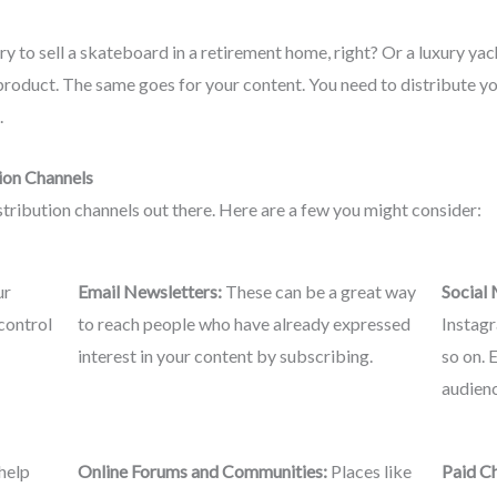
ry to sell a skateboard in a retirement home, right? Or a luxury yach
 product. The same goes for your content. You need to distribute y
.
ion Channels
stribution channels out there. Here are a few you might consider:
ur
Email Newsletters:
These can be a great way
Social
control
to reach people who have already expressed
Instagr
interest in your content by subscribing.
so on. 
audienc
help
Online Forums and Communities:
Places like
Paid C