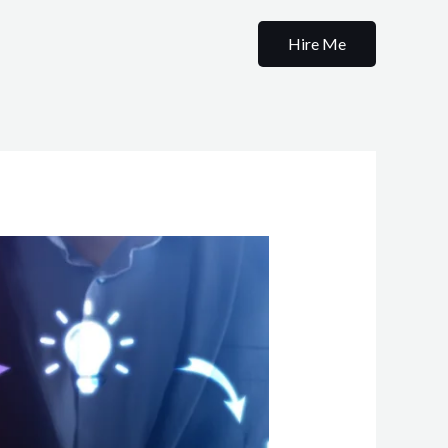
Hire Me