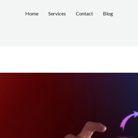
Home
Services
Contact
Blog