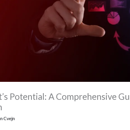
’s Potential: A Comprehensive Gu
n
an Cvejn