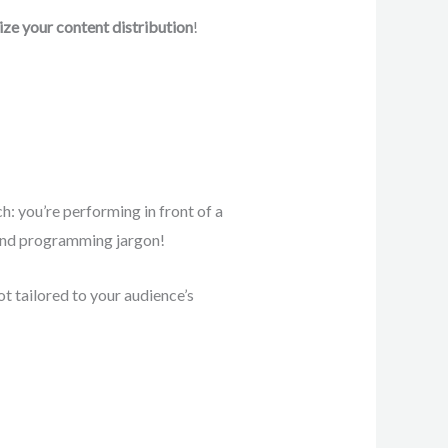
ze your content distribution
!
h: you’re performing in front of a
tand programming jargon!
ot tailored to your audience’s