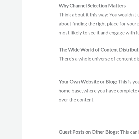
Why Channel Selection Matters
Think about it this way: You wouldn’t t
about finding the right place for your
most likely to see it and engage with it
The Wide World of Content Distribut
There’s a whole universe of content di
Your Own Website or Blog:
This is yo
home base, where you have complete 
over the content.
Guest Posts on Other Blogs:
This can 