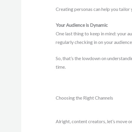
Creating personas can help you tailor 
Your Audience is Dynamic
One last thing to keep in mind: your au
regularly checking in on your audience
So, that’s the lowdown on understanding
time.
Choosing the Right Channels
Alright, content creators, let’s move o