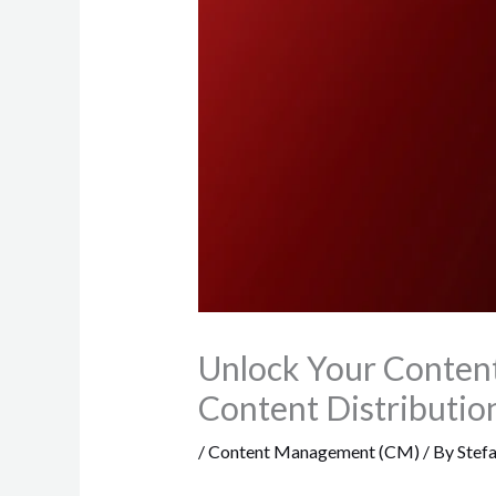
Unlock Your Content
Content Distributio
/
Content Management (CM)
/ By
Stef