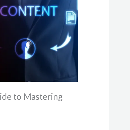
ide to Mastering