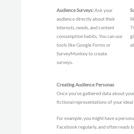
Audience Surveys:
Ask your
S
audience directly about their
l
interests, needs, and content
T
consumption habits. You can use
g
tools like Google Forms or
a
SurveyMonkey to create
surveys.
Creating Audience Personas
Once you’ve gathered data about your 
fictional representations of your ide
For example, you might have a persona
Facebook regularly, and often reads bl