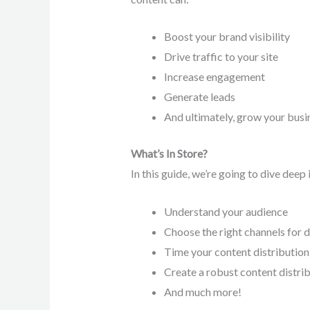
Boost your brand visibility
Drive traffic to your site
Increase engagement
Generate leads
And ultimately, grow your busi
What’s In Store?
In this guide, we’re going to dive deep
Understand your audience
Choose the right channels for d
Time your content distribution
Create a robust content distri
And much more!