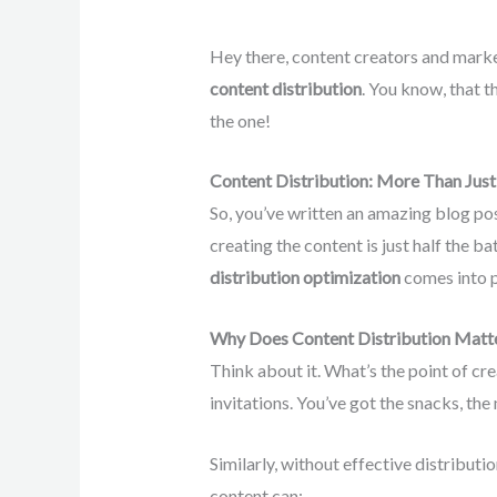
Hey there, content creators and market
content distribution
. You know, that t
the one!
Content Distribution: More Than Just 
So, you’ve written an amazing blog pos
creating the content is just half the ba
distribution optimization
comes into p
Why Does Content Distribution Matt
Think about it. What’s the point of crea
invitations. You’ve got the snacks, the 
Similarly, without effective distributio
content can: