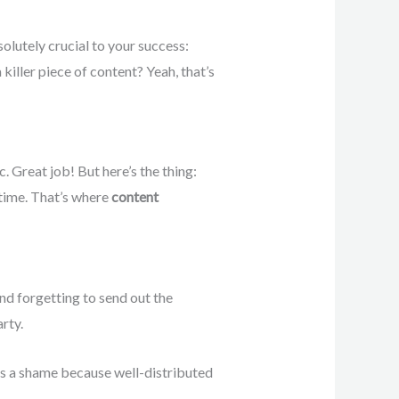
olutely crucial to your success:
killer piece of content? Yeah, that’s
. Great job! But here’s the thing:
t time. That’s where
content
and forgetting to send out the
rty.
at’s a shame because well-distributed