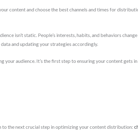
your content and choose the best channels and times for distributi
dience isn’t static. People’s interests, habits, and behaviors chang
 data and updating your strategies accordingly.
 your audience. It’s the first step to ensuring your content gets in f
n to the next crucial step in optimizing your content distribution:
c