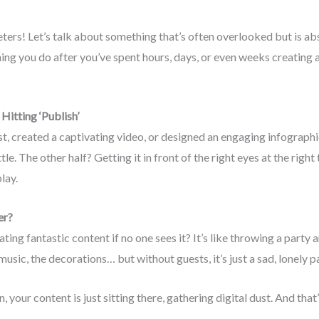
ers! Let’s talk about something that’s often overlooked but is abs
hing you do after you’ve spent hours, days, or even weeks creating a 
Hitting ‘Publish’
t, created a captivating video, or designed an engaging infographic
ttle. The other half? Getting it in front of the right eyes at the righ
lay.
er?
ting fantastic content if no one sees it? It’s like throwing a party 
music, the decorations… but without guests, it’s just a sad, lonely pa
n, your content is just sitting there, gathering digital dust. And th