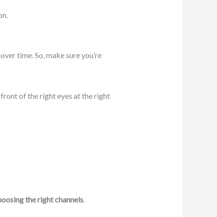
on.
e over time. So, make sure you’re
ront of the right eyes at the right
hoosing the right channels
.